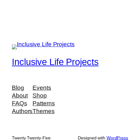
Inclusive Life Projects
Blog
Events
About
Shop
FAQs
Patterns
Authors
Themes
Twenty Twenty-Five
Designed with
WordPress