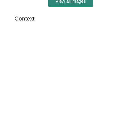
View all images
Context