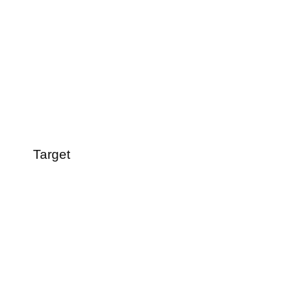
Target