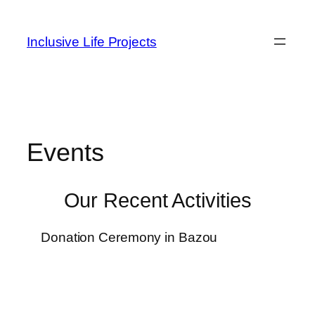
Inclusive Life Projects
Events
Our Recent Activities
Donation Ceremony in Bazou