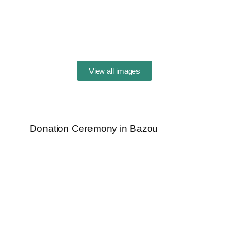
View all images
Donation Ceremony in Bazou