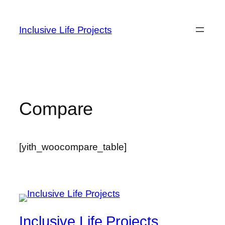
Inclusive Life Projects
Compare
[yith_woocompare_table]
Inclusive Life Projects