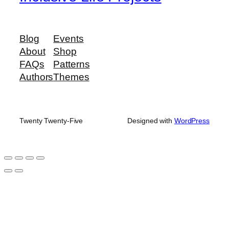
Blog
Events
About
Shop
FAQs
Patterns
Authors
Themes
Twenty Twenty-Five
Designed with
WordPress